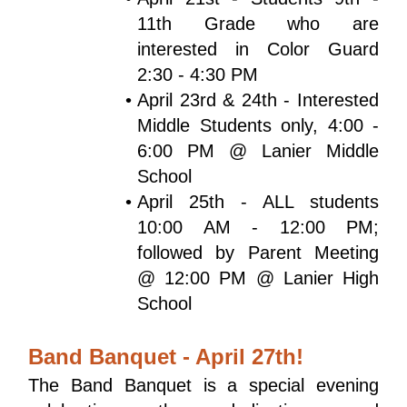
11th Grade who are 
interested in Color Guard 
2:30 - 4:30 PM
April 23rd & 24th - Interested 
Middle Students only, 4:00 - 
6:00 PM @ Lanier Middle 
School
April 25th - ALL students 
10:00 AM - 12:00 PM; 
followed by Parent Meeting 
@ 12:00 PM @ Lanier High 
School
Band Banquet - April 27th!
The Band Banquet is a special evening 