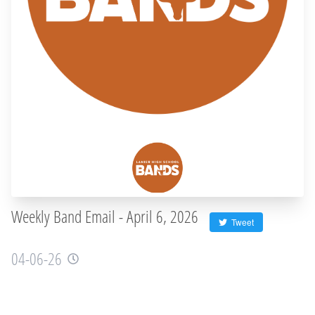
Weekly Band Email - April 6, 2026
Tweet
04-06-26