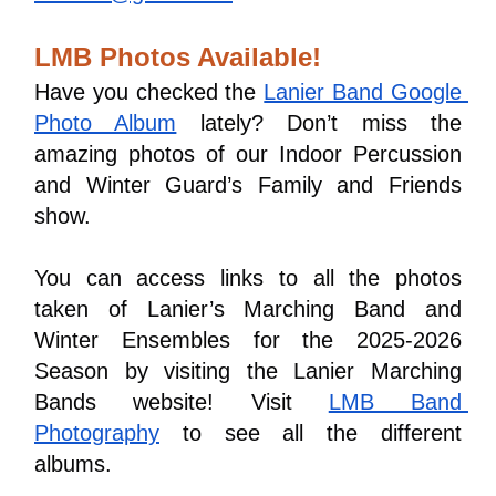
LMB Photos Available!
Have you checked the 
Lanier Band Google 
Photo Album
 lately? Don’t miss the 
amazing photos of our Indoor Percussion 
and Winter Guard’s Family and Friends 
show.
You can access links to all the photos 
taken of Lanier’s Marching Band and 
Winter Ensembles for the 2025-2026 
Season by visiting the Lanier Marching 
Bands website! Visit 
LMB Band 
Photography
 to see all the different 
albums.