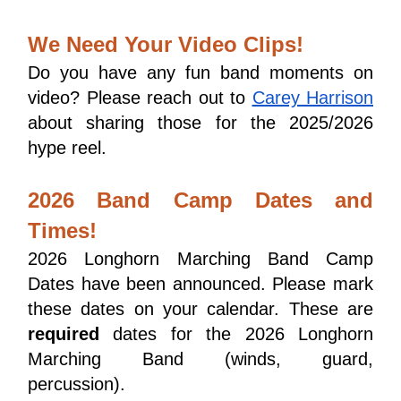
We Need Your Video Clips!
Do you have any fun band moments on 
video? Please reach out to 
Carey Harrison
about sharing those for the 2025/2026 
hype reel.
2026 Band Camp Dates and
Times!
2026 Longhorn Marching Band Camp 
Dates have been announced. Please mark 
these dates on your calendar. These are 
required
 dates for the 2026 Longhorn 
Marching Band (winds, guard, 
percussion). 