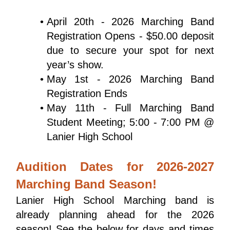
April 20th - 2026 Marching Band 
Registration Opens - $50.00 deposit 
due to secure your spot for next 
year’s show.
May 1st - 2026 Marching Band 
Registration Ends
May 11th - Full Marching Band 
Student Meeting; 5:00 - 7:00 PM @ 
Lanier High School
Audition Dates for 2026-2027
Marching Band Season!
Lanier High School Marching band is 
already planning ahead for the 2026 
season! See the below for days and times 