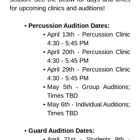
for upcoming clinics and auditions!
Percussion Audition Dates:
April 13th - Percussion Clinic 
4:30 - 5:45 PM
April 20th - Percussion Clinic 
4:30 - 5:45 PM
April 29th - Percussion Clinic 
4:30 - 5:45 PM
May 5th - Group Auditions; 
Times TBD
May 6th - Individual Auditions; 
Times TBD
Guard Audition Dates:
April 21st - Students 9th - 