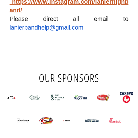
 https://www.instagram.com/lanierhighb
and/
Please direct all email to
lanierbandhelp@gmail.com
OUR SPONSORS