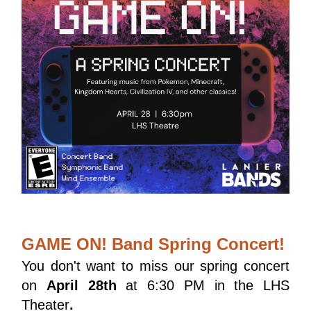
GAME ON! Band Spring Concert!
You don't want to miss our spring concert 
on 
April 28th
 at 6:30 PM in the LHS 
Theater
.