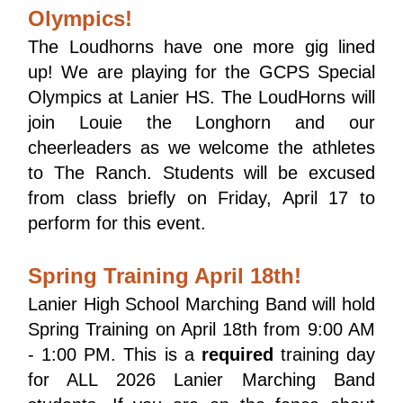
Olympics!
The Loudhorns have one more gig lined 
up! We are playing for the GCPS Special 
Olympics at Lanier HS. The LoudHorns will 
join Louie the Longhorn and our 
cheerleaders as we welcome the athletes 
to The Ranch. Students will be excused 
from class briefly on Friday, April 17 to 
perform for this event. 
Spring Training April 18th!
Lanier High School Marching Band will hold 
Spring Training on April 18th from 9:00 AM 
- 1:00 PM. This is a 
required
 training day 
for ALL 2026 Lanier Marching Band 