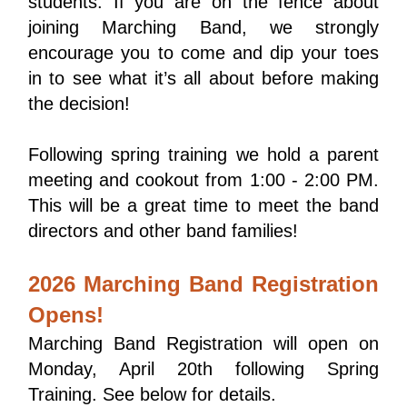
students. If you are on the fence about 
joining Marching Band, we strongly 
encourage you to come and dip your toes 
in to see what it’s all about before making 
the decision!
Following spring training we hold a parent 
meeting and cookout from 1:00 - 2:00 PM. 
This will be a great time to meet the band 
directors and other band families!
2026 Marching Band Registration
Opens!
Marching Band Registration will open on 
Monday, April 20th following Spring 
Training. See below for details.