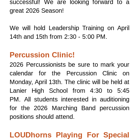
successful! We are looking forward to a 
great 2026 Season!
We will hold Leadership Training on April 
14th and 15th from 2:30 - 5:00 PM.
Percussion Clinic!
2026 Percussionists be sure to mark your 
calendar for the Percussion Clinic on 
Monday, April 13th. The clinic will be held at 
Lanier High School from 4:30 to 5:45 
PM. All students interested in auditioning 
for the 2026 Marching Band percussion 
positions should attend.
LOUDhorns Playing For Special