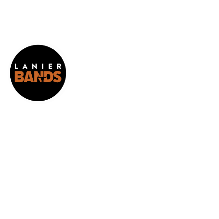
HOME
ABOUT
RESOURCES
CALENDAR
FUNDRAISING
THANK YOU TO OUR SPONSORS!
ARENA
CONCERT ONLY REGISTRATION