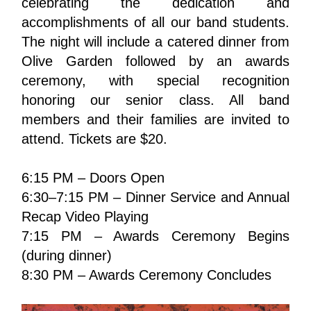
celebrating the dedication and 
accomplishments of all our band students. 
The night will include a catered dinner from 
Olive Garden followed by an awards 
ceremony, with special recognition 
honoring our senior class. All band 
members and their families are invited to 
attend. Tickets are $20.
6:15 PM – Doors Open
6:30–7:15 PM – Dinner Service and Annual 
Recap Video Playing
7:15 PM – Awards Ceremony Begins 
(during dinner)
8:30 PM – Awards Ceremony Concludes