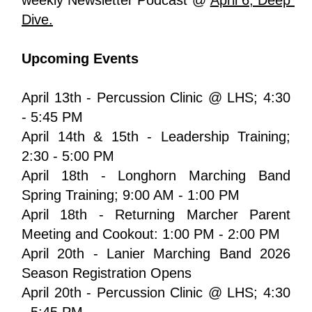
Dive.
Upcoming Events
April 13th - Percussion Clinic @ LHS; 4:30 
- 5:45 PM
April 14th & 15th - Leadership Training; 
2:30 - 5:00 PM
April 18th - Longhorn Marching Band 
Spring Training; 9:00 AM - 1:00 PM
April 18th - Returning Marcher Parent 
Meeting and Cookout: 1:00 PM - 2:00 PM
April 20th - Lanier Marching Band 2026 
Season Registration Opens 
April 20th - Percussion Clinic @ LHS; 4:30 
- 5:45 PM