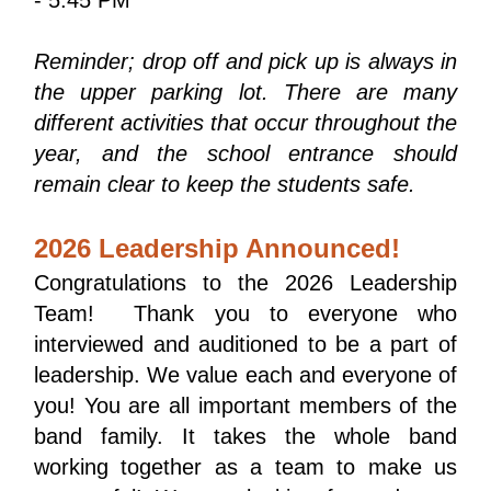
Reminder; drop off and pick up is always in 
the upper parking lot. There are many 
different activities that occur throughout the 
year, and the school entrance should 
remain clear to keep the students safe.
2026 Leadership Announced!
Congratulations to the 2026 Leadership 
Team!  Thank you to everyone who 
interviewed and auditioned to be a part of 
leadership. We value each and everyone of 
you! You are all important members of the 
band family. It takes the whole band 
working together as a team to make us 