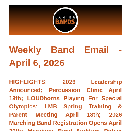
Weekly Band Email -
April 6, 2026
HIGHLIGHTS: 2026 Leadership 
Announced; Percussion Clinic April 
13th; LOUDhorns Playing For Special 
Olympics; LMB Spring Training & 
Parent Meeting April 18th; 2026 
Marching Band Registration Opens April 
20th; Marching Band Audition Dates; 