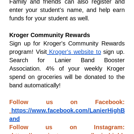
Family and friends can also register and 
enter your student's name, and help earn 
funds for your student as well.
Kroger Community Rewards
Sign up for Kroger's Community Rewards 
program! Visit
 Kroger's website to
 sign up. 
Search for Lanier Band Booster 
Association. 4% of your weekly Kroger 
spend on groceries will be donated to the 
band automatically!
Follow us on Facebook: 
https://www.facebook.com/LanierHighB
and
Follow us on Instagram: 