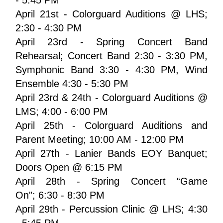
April 21st - Colorguard Auditions @ LHS; 
2:30 - 4:30 PM
April 23rd - Spring Concert Band 
Rehearsal; Concert Band 2:30 - 3:30 PM, 
Symphonic Band 3:30 - 4:30 PM, Wind 
Ensemble 4:30 - 5:30 PM
April 23rd & 24th - Colorguard Auditions @ 
LMS; 4:00 - 6:00 PM 
April 25th - Colorguard Auditions and 
Parent Meeting; 10:00 AM - 12:00 PM
April 27th - Lanier Bands EOY Banquet; 
Doors Open @ 6:15 PM
April 28th - Spring Concert “Game 
On”; 6:30 - 8:30 PM
April 29th - Percussion Clinic @ LHS; 4:30 
- 5:45 PM