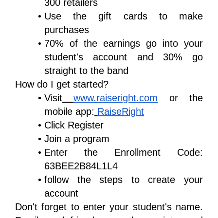
300 retailers
Use the gift cards to make 
purchases
70% of the earnings go into your 
student's account and 30% go 
straight to the band
How do I get started?
Visit
www.raiseright.com
 or the 
mobile app:
RaiseRight
Click Register 
Join a program
Enter the Enrollment Code: 
63BEE2B84L1L4
follow the steps to create your 
account
Don't forget to enter your student's name. 