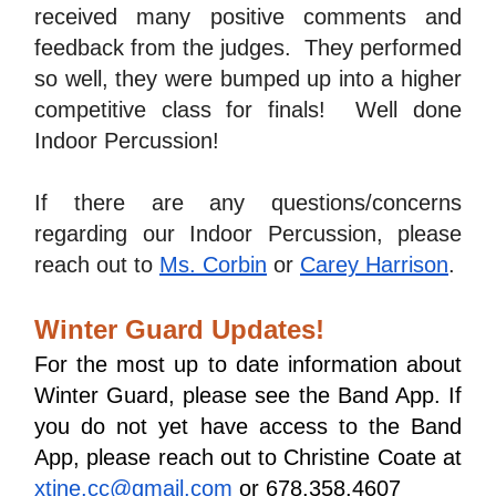
received many positive comments and 
feedback from the judges.  They performed 
so well, they were bumped up into a higher 
competitive class for finals!  Well done 
Indoor Percussion!
If there are any questions/concerns 
regarding our Indoor Percussion, please 
reach out to 
Ms. Corbin
 or 
Carey Harrison
.
Winter Guard Updates!
For the most up to date information about 
Winter Guard, please see the Band App. If 
you do not yet have access to the Band 
App, please reach out to Christine Coate at 
xtine.cc@gmail.com
 or 678.358.4607