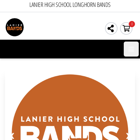
LANIER HIGH SCHOOL LONGHORN BANDS
0
Open 
❮
❯