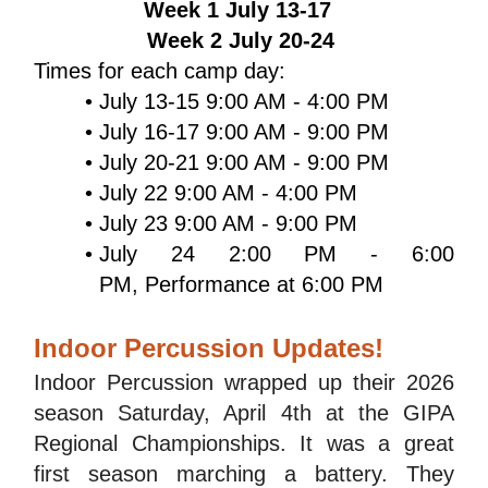
Week 1 July 13-17  
Week 2 July 20-24 
Times for each camp day: 
July 13-15 9:00 AM - 4:00 PM
July 16-17 9:00 AM - 9:00 PM
July 20-21 9:00 AM - 9:00 PM
July 22 9:00 AM - 4:00 PM
July 23 9:00 AM - 9:00 PM
July 24 2:00 PM - 6:00 
PM, Performance at 6:00 PM
Indoor Percussion Updates!
Indoor Percussion wrapped up their 2026 
season Saturday, April 4th at the GIPA 
Regional Championships. It was a great 
first season marching a battery. They 