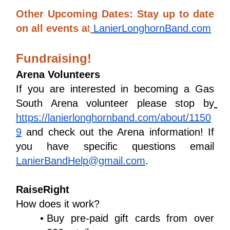
Other Upcoming Dates: Stay up to date 
on all events a
t
LanierLonghornBand.com
Fundraising!
Arena Volunteers
If you are interested in becoming a Gas 
South Arena volunteer please stop by
https://lanierlonghornband.com/about/1150
9
 and check out the Arena information! If 
you have specific questions email 
LanierBandHelp@gmail.com
.
RaiseRight
How does it work?
Buy pre-paid gift cards from over 