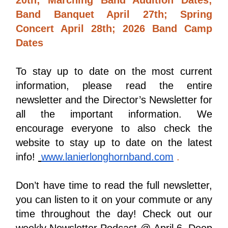
Band Banquet April 27th; Spring 
Concert April 28th; 2026 Band Camp 
Dates 
To stay up to date on the most current 
information, please read the entire 
newsletter and the Director’s Newsletter for 
all the important information. We 
encourage everyone to also check the 
website to stay up to date on the latest 
info! 
www.lanierlonghornband.com
 . 
Don’t have time to read the full newsletter, 
you can listen to it on your commute or any 
time throughout the day! Check out our 
weekly Newsletter Podcast @ 
April 6, Deep 